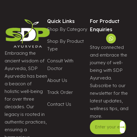
Quick Links
For Product
Shop By Category
Enquiries
Shop By Product
Stay connected
Type
Embracing the
and embrace the
Consult With
ancient wisdom of
journey of well-
Doctor
Ayurveda, SDP
being with SDP
Ayurveda has been
Ayurveda.
About Us
a beacon of
Subscribe to our
holistic well-being
Track Order
newsletter for the
for over three
latest updates,
Contact Us
decades. Our
wellness tips, and
legacy is rooted in
more.
authentic practices,
ensuring a