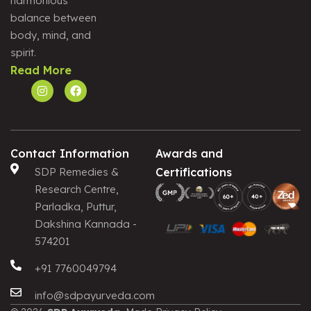
harmonious
Alternative:
balance between
body, mind, and
spirit.
Read More
Contact Information
Awards and
SDP Remedies &
Certifications
Research Centre,
Parladka, Puttur,
Dakshina Kannada -
574201
+91 7760049794
info@sdpayurveda.com