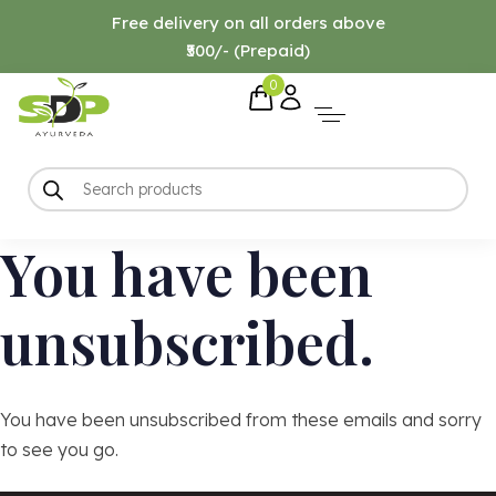
Free delivery on all orders above
₹500/- (Prepaid)
0
You have been
unsubscribed.
You have been unsubscribed from these emails and sorry
to see you go.