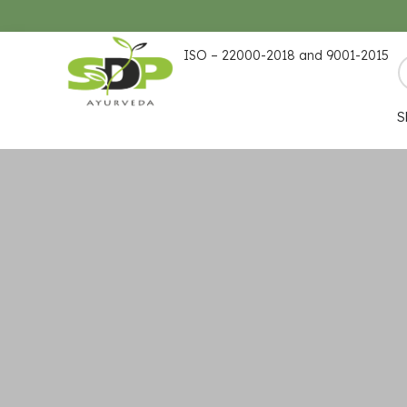
ISO – 22000-2018 and 9001-2015
S