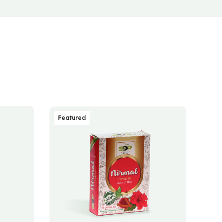
Featured