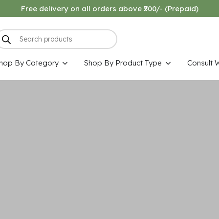
Free delivery on all orders above ₹500/- (Prepaid)
hop By Category
Shop By Product Type
Consult 