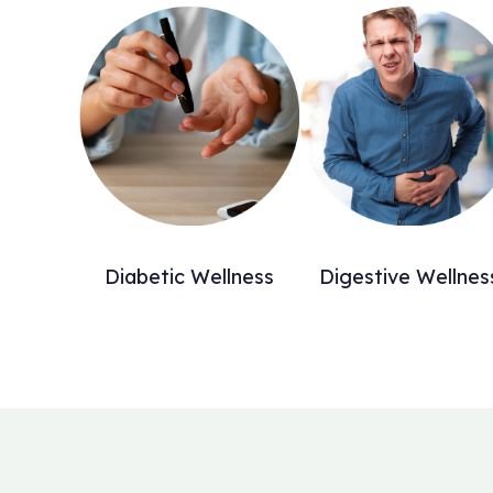
Diabetic Wellness
Digestive Wellnes