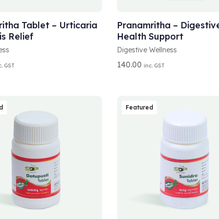
A
T OPTIONS
ADD TO CART
L
T
itha Tablet – Urticaria
Pranamritha – Digestiv
E
is Relief
Health Support
R
N
ess
Digestive Wellness
A
140.00
c. GST
inc. GST
T
I
V
E
:
d
Featured
A
T OPTIONS
SELECT OPTIONS