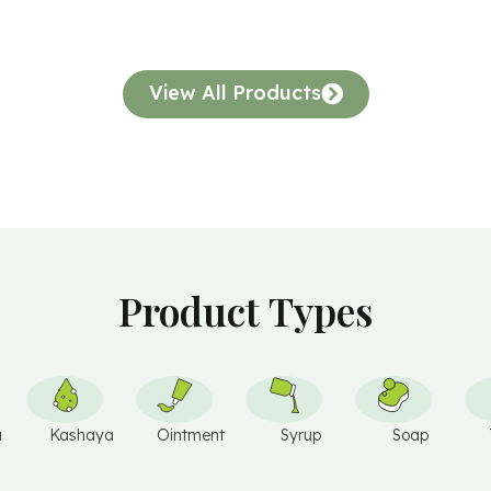
V
E
:
View All Products
Product Types
u
Kashaya
Ointment
Syrup
Soap