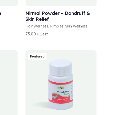
A
ADD TO CART
L
T
e
Nirmal Powder – Dandruff &
E
Skin Relief
R
N
Hair Wellness
,
Pimples
,
Skin Wellness
A
75.00
inc. GST
T
I
V
E
:
Featured
A
SELECT OPTIONS