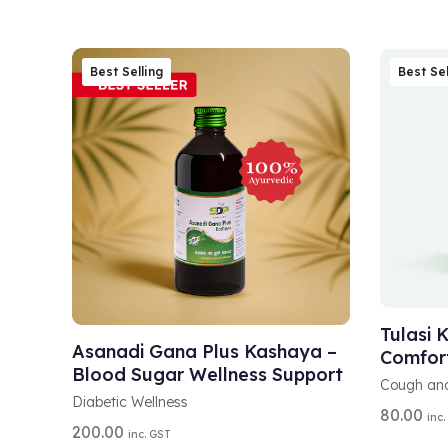
Best Selling
Best Sel
A
SELEC
A
L
ADD TO CART
L
T
Tulasi 
T
E
Asanadi Gana Plus Kashaya –
Comfor
E
R
Blood Sugar Wellness Support
R
N
Cough an
N
A
Diabetic Wellness
80.00
A
inc.
T
200.00
inc. GST
T
I