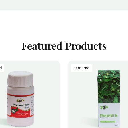
Featured Products
d
Featured