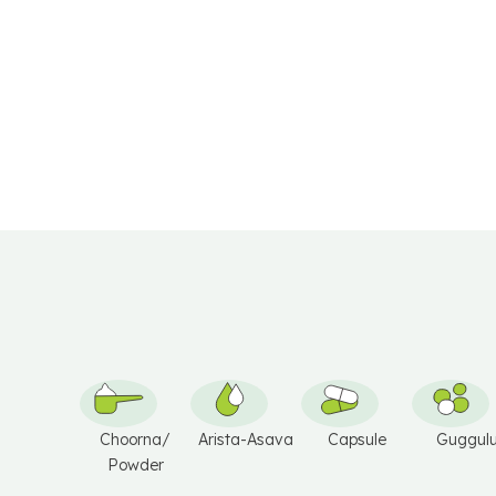
I
V
V
E
E
:
:
Choorna/
Arista-Asava
Capsule
Guggul
Powder