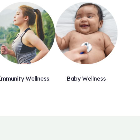
Immunity Wellness
Baby Wellness