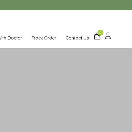
0
With Doctor
Track Order
Contact Us