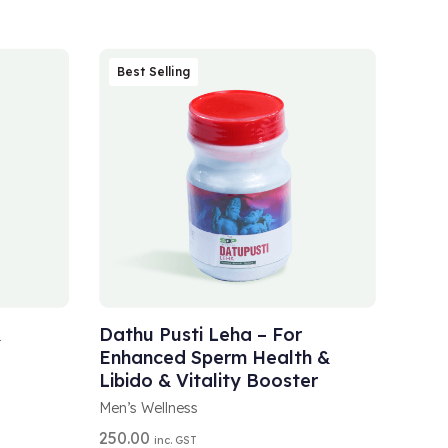
Best Selling
A
SELECT OPTIONS
L
T
&
Dathu Pusti Leha – For
E
Enhanced Sperm Health &
R
Libido & Vitality Booster
N
A
Men’s Wellness
T
250.00
I
inc. GST