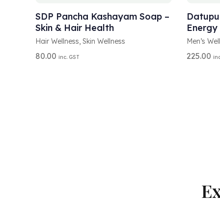
L
L
T
T
SDP Pancha Kashayam Soap –
Datupus
E
E
Skin & Hair Health
Energy
R
R
N
N
Hair Wellness
,
Skin Wellness
Men’s Wel
A
A
80.00
225.00
inc. GST
in
T
T
I
I
V
V
E
E
:
:
Ex