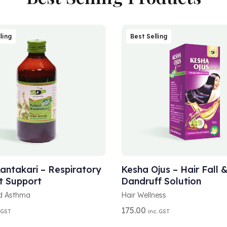
ling
Best Selling
A
T OPTIONS
ADD TO CART
L
T
Kantakari – Respiratory
Kesha Ojus – Hair Fall 
E
t Support
Dandruff Solution
R
N
d Asthma
Hair Wellness
A
175.00
 GST
inc. GST
T
I