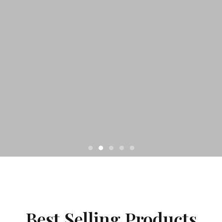
Best Selling Products