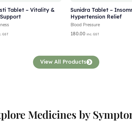
L
T
ti Tablet – Vitality &
Sunidra Tablet – Insom
E
 Support
Hypertension Relief
R
N
lness
Blood Pressure
A
180.00
c. GST
inc. GST
T
I
V
E
:
View All Products
plore Medicines by Sympt