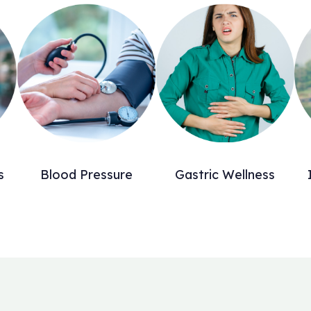
s
Blood Pressure
Gastric Wellness