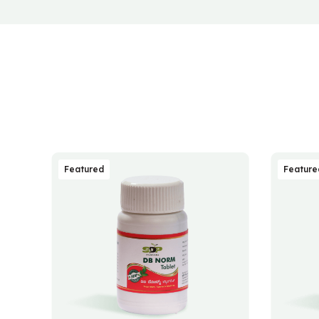
Featured
Feature