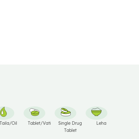
V
E
:
Taila/Oil
Tablet/Vati
Single Drug
Leha
Tablet