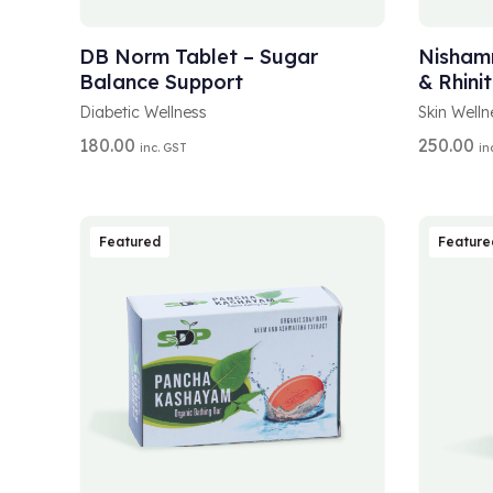
A
A
SELECT OPTIONS
SELEC
L
L
T
T
DB Norm Tablet – Sugar
Nishamr
E
E
Balance Support
& Rhinit
R
R
N
N
Diabetic Wellness
Skin Welln
A
A
180.00
250.00
inc. GST
in
T
T
I
I
V
V
E
E
:
:
Featured
Feature
A
A
ADD TO CART
SELEC