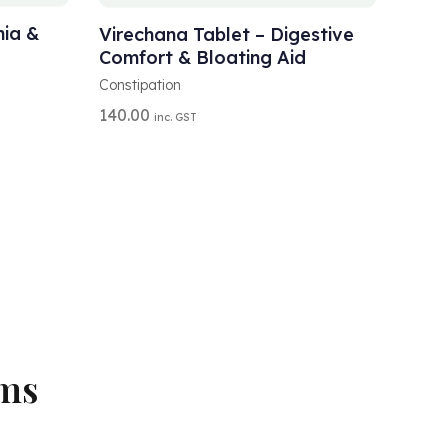
L
T
nia &
Virechana Tablet – Digestive
E
Comfort & Bloating Aid
R
N
Constipation
A
140.00
inc. GST
T
I
V
E
:
oms