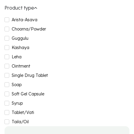
Product type
Arista-Asava
Choorna/Powder
Guggulu
Kashaya
Leha
Ointment
Single Drug Tablet
Soap
Soft Gel Capsule
Syrup
Tablet/Vati
Taila/Oil