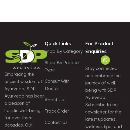
A
T
I
V
E
:
Quick Links
For Product
Shop By Category
Enquiries
Shop By Product
Stay connected
Type
Embracing the
and embrace the
Consult With
ancient wisdom of
journey of well-
Doctor
Ayurveda, SDP
being with SDP
Ayurveda has been
Ayurveda.
About Us
a beacon of
Subscribe to our
holistic well-being
Track Order
newsletter for the
for over three
latest updates,
Contact Us
decades. Our
wellness tips, and