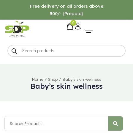
Free delivery on all orders above
₹500/- (Prepaid)
0
Home
/
Shop
/
Baby’s skin wellness
Baby’s skin wellness