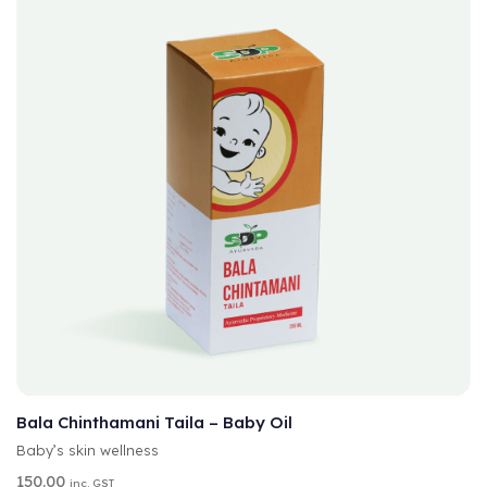
A
SELECT OPTIONS
L
T
Bala Chinthamani Taila – Baby Oil
E
Baby’s skin wellness
R
N
150.00
inc. GST