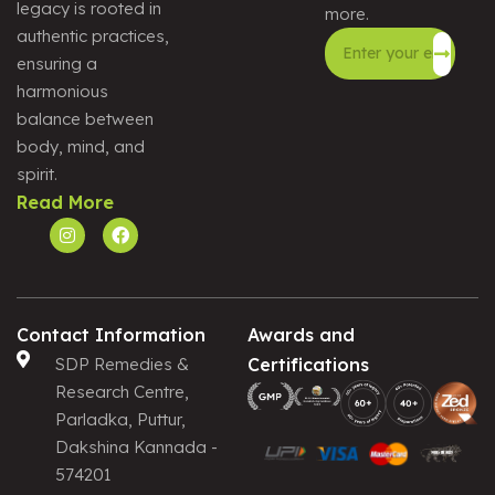
legacy is rooted in
more.
authentic practices,
ensuring a
harmonious
Alternative:
balance between
body, mind, and
spirit.
Read More
Contact Information
Awards and
SDP Remedies &
Certifications
Research Centre,
Parladka, Puttur,
Dakshina Kannada -
574201