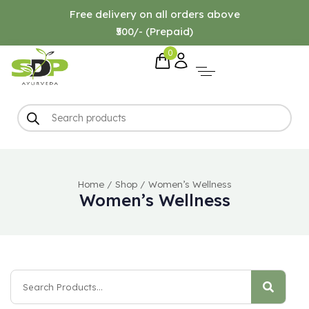
Free delivery on all orders above
₹500/- (Prepaid)
0
Home
/
Shop
/
Women’s Wellness
Women’s Wellness