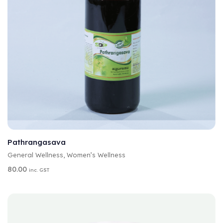
A
SELECT OPTIONS
L
T
Pathrangasava
E
General Wellness
,
Women’s Wellness
R
N
80.00
inc. GST
A
T
I
V
E