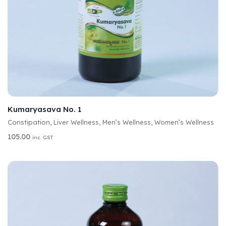
A
SELECT OPTIONS
L
T
Kumaryasava No. 1
E
Constipation
,
Liver Wellness
,
Men’s Wellness
,
Women’s Wellness
R
N
105.00
inc. GST
A
T
I
V
E
: