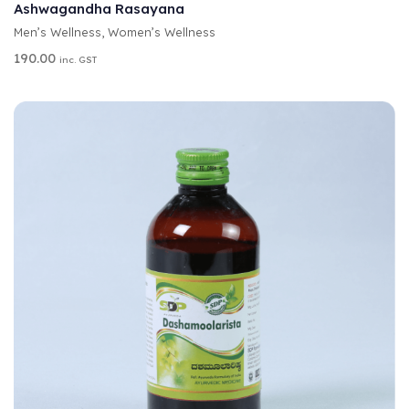
T
Ashwagandha Rasayana
E
Men’s Wellness
,
Women’s Wellness
R
N
190.00
inc. GST
A
T
I
V
E
: