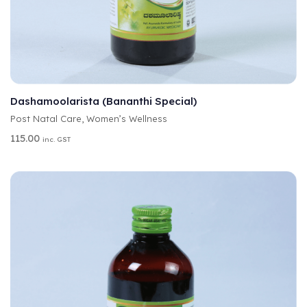
A
SELECT OPTIONS
L
T
Dashamoolarista (Bananthi Special)
E
Post Natal Care
,
Women’s Wellness
R
N
115.00
inc. GST
A
T
I
V
E
: