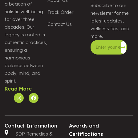
About Us
a beacon of
Subscribe to our
holistic well-being
Track Order
newsletter for the
for over three
latest updates,
Contact Us
decades. Our
wellness tips, and
legacy is rooted in
more.
authentic practices,
ensuring a
harmonious
Alternative:
balance between
body, mind, and
spirit.
Read More
Contact Information
Awards and
SDP Remedies &
Certifications