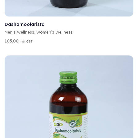
A
SELECT OPTIONS
L
T
Dashamoolarista
E
Men’s Wellness
,
Women’s Wellness
R
N
105.00
inc. GST
A
T
I
V
E
: