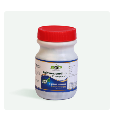
A
T
I
V
E
:
A
SELECT OPTIONS
L