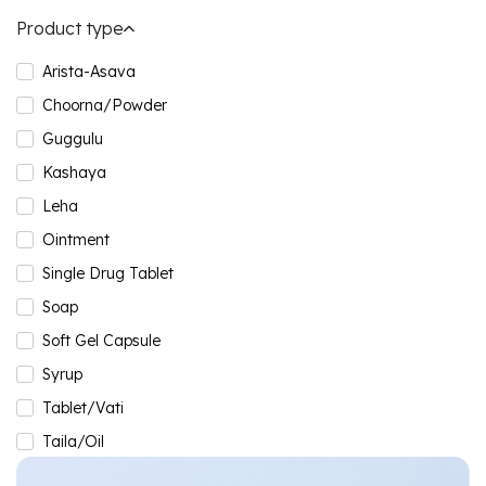
Product type
Arista-Asava
Choorna/Powder
Guggulu
Kashaya
Leha
Ointment
Single Drug Tablet
Soap
Soft Gel Capsule
Syrup
Tablet/Vati
Taila/Oil