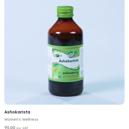
A
SELECT OPTIONS
L
T
Ashokarista
E
Women’s Wellness
R
N
95.00
inc. GST