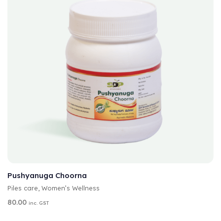
:
A
SELECT OPTIONS
L
T
Pushyanuga Choorna
E
Piles care
,
Women’s Wellness
R
N
80.00
inc. GST
A
T