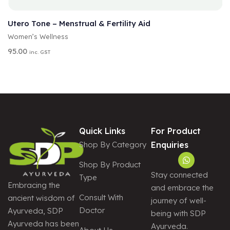
A
SELECT OPTIONS
L
T
Utero Tone – Menstrual & Fertility Aid
E
Women’s Wellness
R
N
95.00
inc. GST
A
T
I
V
E
:
Quick Links
For Product
Shop By Category
Enquiries
Shop By Product
Stay connected
Type
Embracing the
and embrace the
Consult With
ancient wisdom of
journey of well-
Doctor
Ayurveda, SDP
being with SDP
Ayurveda has been
Ayurveda.