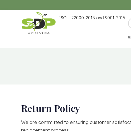
ISO – 22000-2018 and 9001-2015
S
Return Policy
We are committed to ensuring customer satisfactio
replacement process: