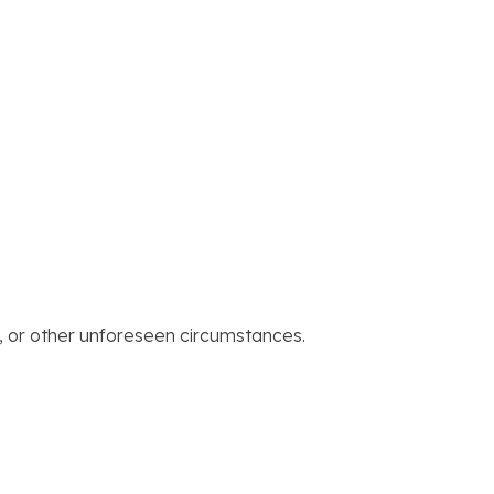
, or other unforeseen circumstances.