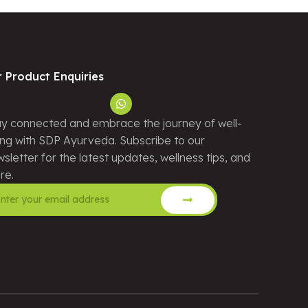
r Product Enquiries
y connected and embrace the journey of well-
ng with SDP Ayurveda. Subscribe to our
sletter for the latest updates, wellness tips, and
re.
ernative: