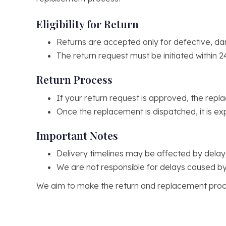
Eligibility for Return
Returns are accepted only for defective, da
The return request must be initiated within 2
Return Process
If your return request is approved, the repla
Once the replacement is dispatched, it is ex
Important Notes
Delivery timelines may be affected by dela
We are not responsible for delays caused by
We aim to make the return and replacement proce