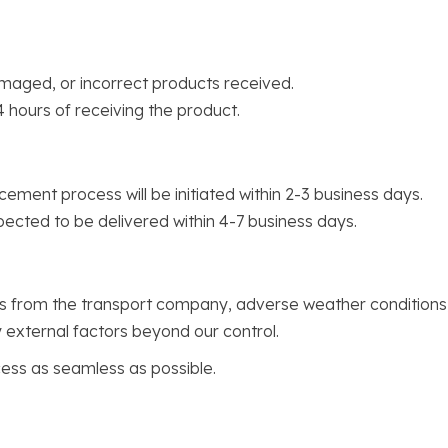
maged, or incorrect products received.
4 hours of receiving the product.
cement process will be initiated within 2-3 business days.
pected to be delivered within 4-7 business days.
ys from the transport company, adverse weather conditions
 external factors beyond our control.
ss as seamless as possible.