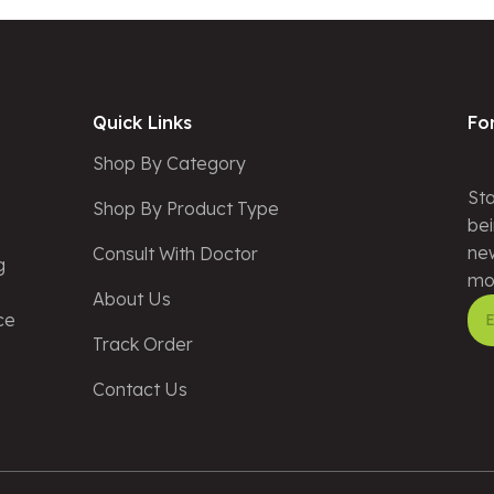
Quick Links
Fo
Shop By Category
Sta
Shop By Product Type
bei
new
Consult With Doctor
g
mo
About Us
ce
Track Order
Alt
Contact Us