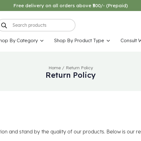
Free delivery on all orders above ₹500/- (Prepaid)
hop By Category
Shop By Product Type
Consult 
Home
/
Return Policy
Return Policy
n and stand by the quality of our products. Below is our re