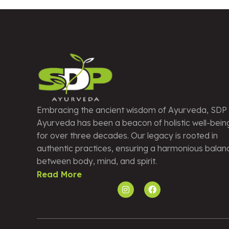
Embracing the ancient wisdom of Ayurveda, SDP
Ayurveda has been a beacon of holistic well-bein
for over three decades. Our legacy is rooted in
authentic practices, ensuring a harmonious balan
between body, mind, and spirit.
Read More