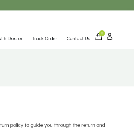
0
With Doctor
Track Order
Contact Us
turn policy to guide you through the return and