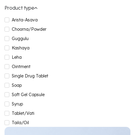
Product type
Arista-Asava
Choorna/Powder
Guggulu
Kashaya
Leha
Ointment
Single Drug Tablet
Soap
Soft Gel Capsule
Syrup
Tablet/Vati
Taila/Oil