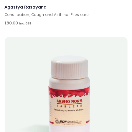
T
Agastya Rasayana
E
Constipation
,
Cough and Asthma
,
Piles care
R
N
180.00
inc. GST
A
T
I
V
E
: