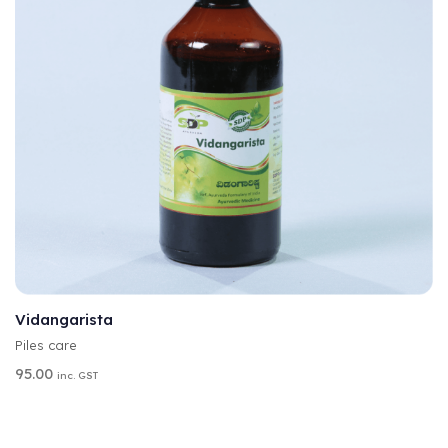
A
SELECT OPTIONS
L
T
Vidangarista
E
Piles care
R
N
95.00
inc. GST
A
T
I
V