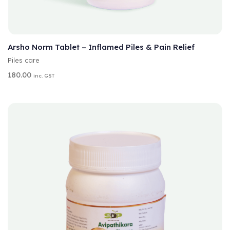
A
SELECT OPTIONS
L
T
Arsho Norm Tablet – Inflamed Piles & Pain Relief
E
Piles care
R
N
180.00
inc. GST
A
T
I
V
E
: