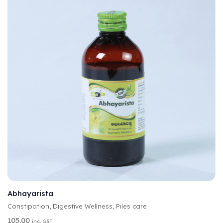
A
SELECT OPTIONS
L
T
Abhayarista
E
Constipation
,
Digestive Wellness
,
Piles care
R
N
105.00
inc. GST