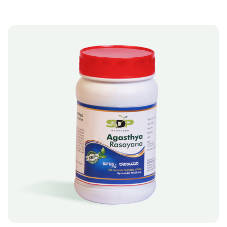
A
T
I
V
E
:
A
SELECT OPTIONS
L