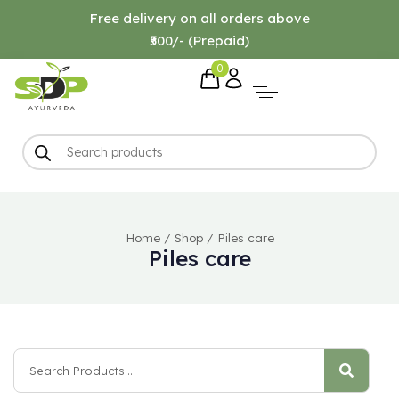
Free delivery on all orders above
₹500/- (Prepaid)
0
Home
/
Shop
/
Piles care
Piles care