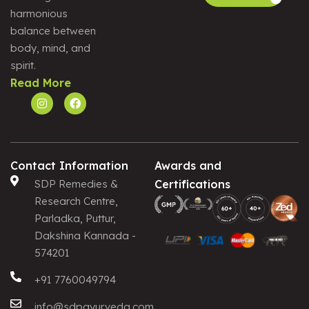
harmonious
Alternative:
balance between
body, mind, and
spirit.
Read More
Contact Information
Awards and
SDP Remedies &
Certifications
Research Centre,
Parladka, Puttur,
Dakshina Kannada -
574201
+91 7760049794
info@sdpayurveda.com