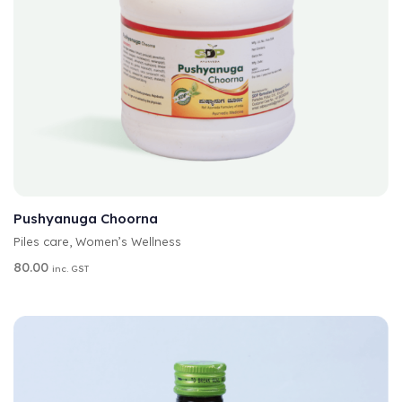
A
SELECT OPTIONS
L
T
Pushyanuga Choorna
E
Piles care
,
Women’s Wellness
R
N
80.00
inc. GST
A
T
I
V
E
: