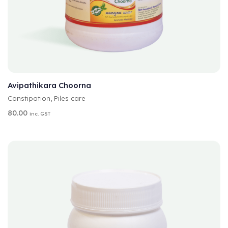
A
SELECT OPTIONS
L
T
Avipathikara Choorna
E
Constipation
,
Piles care
R
N
80.00
inc. GST
A
T
I
V
E
: