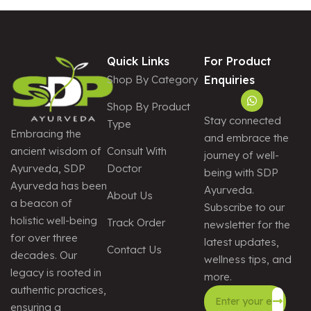
E
:
Quick Links
For Product
Shop By Category
Enquiries
Shop By Product
Stay connected
Type
Embracing the
and embrace the
Consult With
ancient wisdom of
journey of well-
Doctor
Ayurveda, SDP
being with SDP
Ayurveda has been
Ayurveda.
About Us
a beacon of
Subscribe to our
holistic well-being
Track Order
newsletter for the
for over three
latest updates,
Contact Us
decades. Our
wellness tips, and
legacy is rooted in
more.
authentic practices,
ensuring a