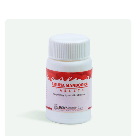
I
V
E
:
A
SELECT OPTIONS