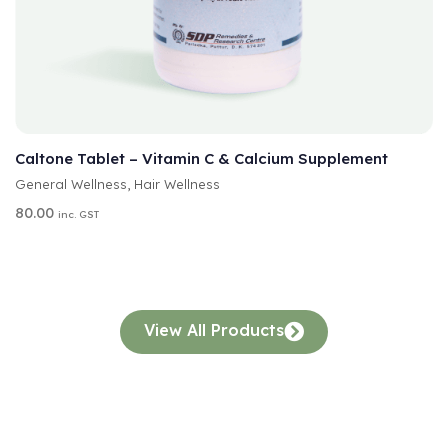
A
SELECT OPTIONS
L
T
Caltone Tablet – Vitamin C & Calcium Supplement
E
General Wellness
,
Hair Wellness
R
N
80.00
inc. GST
A
T
I
V
E
:
View All Products