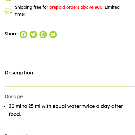
Shipping free for
prepaid orders above ₹500.
Limited
time!!!
Facebook
Twitter
WhatsApp
Email
Share:
Description
Dosage
20 ml to 25 ml with equal water twice a day after
food.