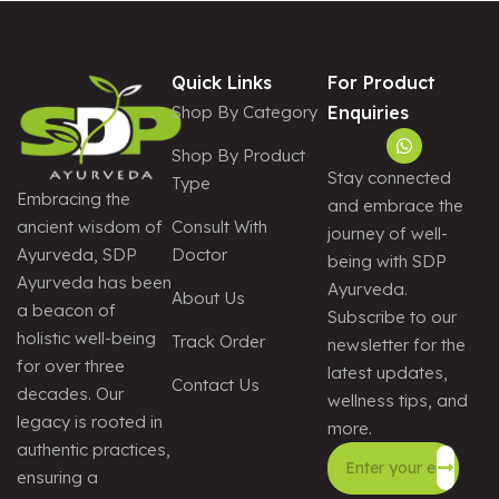
Quick Links
For Product
Shop By Category
Enquiries
Shop By Product
Stay connected
Type
Embracing the
and embrace the
Consult With
ancient wisdom of
journey of well-
Doctor
Ayurveda, SDP
being with SDP
Ayurveda has been
Ayurveda.
About Us
a beacon of
Subscribe to our
holistic well-being
Track Order
newsletter for the
for over three
latest updates,
Contact Us
decades. Our
wellness tips, and
legacy is rooted in
more.
authentic practices,
ensuring a