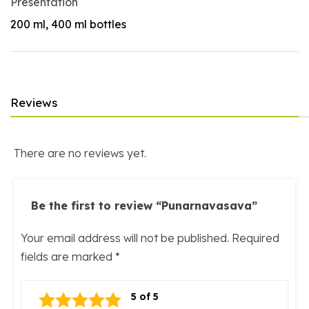
Presentation
200 ml, 400 ml bottles
Reviews
There are no reviews yet.
Be the first to review “Punarnavasava”
Your email address will not be published.
Required
fields are marked
*