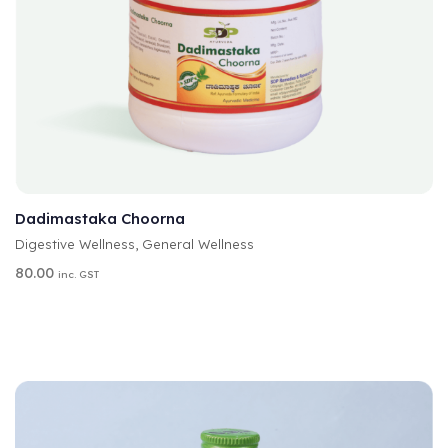
A
SELECT OPTIONS
L
T
Dadimastaka Choorna
E
Digestive Wellness
,
General Wellness
R
N
80.00
inc. GST
A
T
I
V
E
: