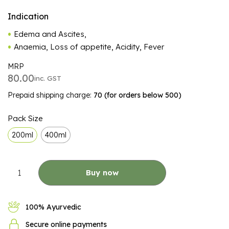
Indication
Edema and Ascites,
Anaemia, Loss of appetite, Acidity, Fever
MRP
80.00
inc. GST
Prepaid shipping charge:
₹70 (for orders below ₹500)
ALTERNATIVE:
Pack Size
200ml
400ml
Buy now
100% Ayurvedic
Secure online payments