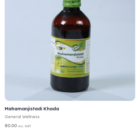
A
SELECT OPTIONS
L
T
Mahamanjistadi Khada
E
General Wellness
R
N
80.00
inc. GST
A
T