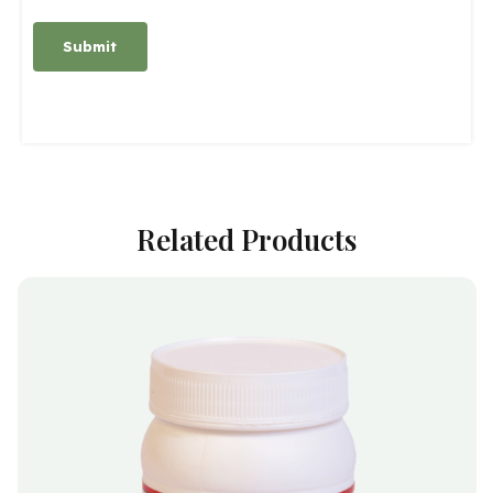
Alternative:
Related Products