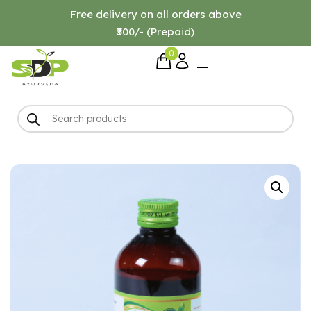
Free delivery on all orders above
₹500/- (Prepaid)
0