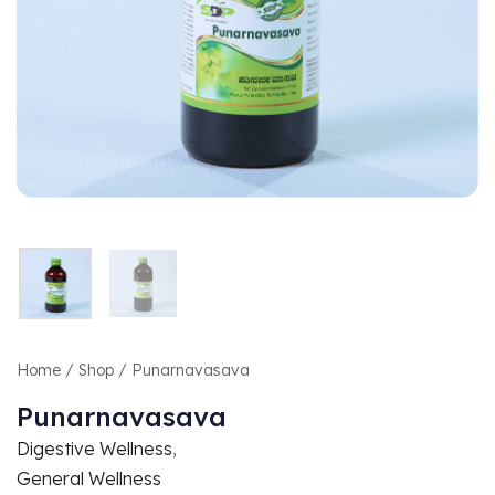
Home
/
Shop
/ Punarnavasava
Punarnavasava
Digestive Wellness
,
General Wellness