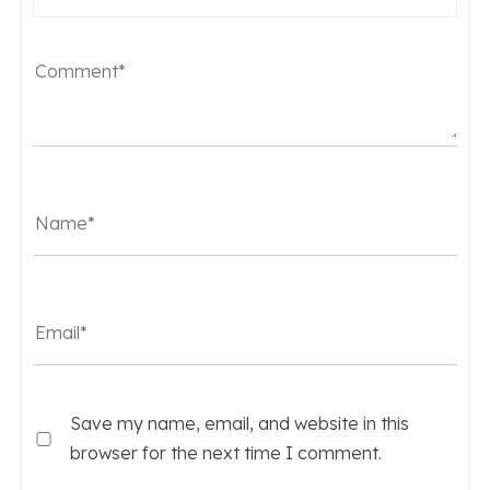
Save my name, email, and website in this
browser for the next time I comment.