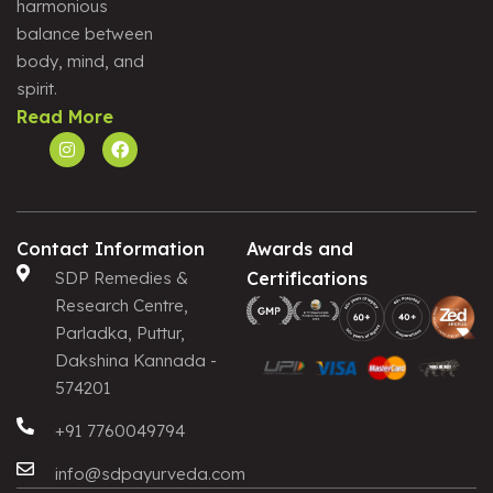
harmonious
Alternative:
balance between
body, mind, and
spirit.
Read More
Contact Information
Awards and
SDP Remedies &
Certifications
Research Centre,
Parladka, Puttur,
Dakshina Kannada -
574201
+91 7760049794
info@sdpayurveda.com