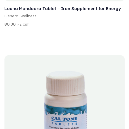
L
T
Louha Mandoora Tablet – Iron Supplement for Energy
E
General Wellness
R
N
80.00
inc. GST
A
T
I
V
E
: