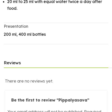
20 ml to 25 ml with equal water twice a day after
food.
Presentation
200 ml, 400 ml bottles
Reviews
There are no reviews yet.
Be the first to review “Pippalyasava”
Your email address will not be published.
Required