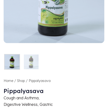
Home
/
Shop
/ Pippalyasava
Pippalyasava
Cough and Asthma
,
Digestive Wellness
,
Gastric