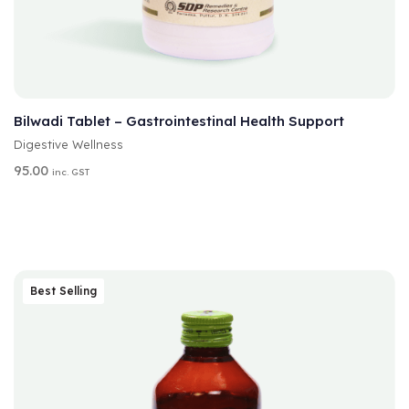
A
SELECT OPTIONS
L
T
Bilwadi Tablet – Gastrointestinal Health Support
E
Digestive Wellness
R
N
95.00
inc. GST
A
T
I
V
E
:
Best Selling