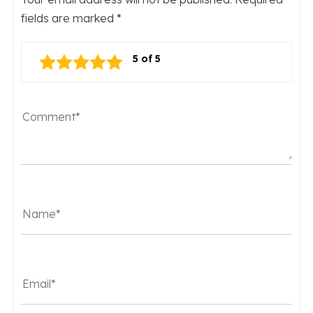
fields are marked
*