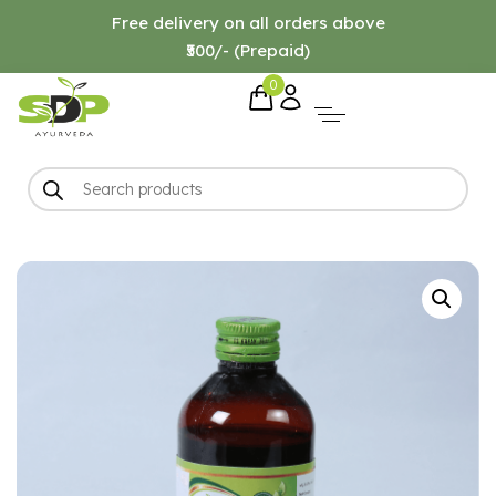
Free delivery on all orders above
₹500/- (Prepaid)
0