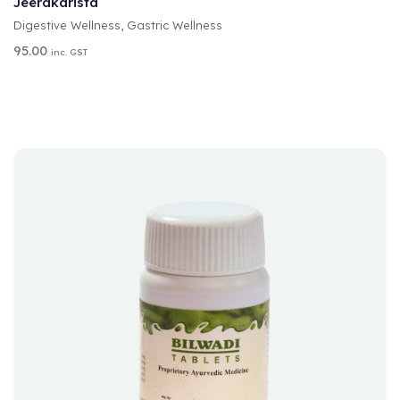
Jeerakarista
E
Digestive Wellness
,
Gastric Wellness
R
N
95.00
inc. GST
A
T
I
V
E
: