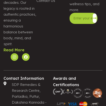
Contact Us
decades. Our
wellness tips, and
legacy is rooted in
more.
authentic practices,
ensuring a
harmonious
Alternative:
balance between
body, mind, and
spirit.
Read More
Contact Information
Awards and
SDP Remedies &
Certifications
Research Centre,
Parladka, Puttur,
Dakshina Kannada -