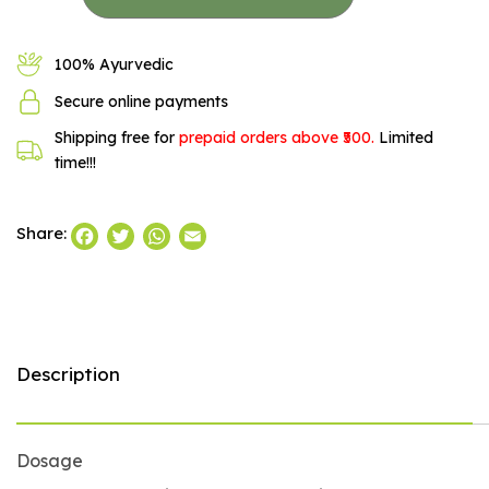
100% Ayurvedic
Secure online payments
Shipping free for
prepaid orders above ₹500.
Limited
time!!!
Facebook
Twitter
WhatsApp
Email
Share:
Description
Dosage