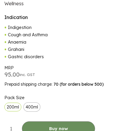
Wellness
Indication
Indigestion
Cough and Asthma
Anaemia
Grahani
Gastric disorders
MRP
95.00
inc. GST
Prepaid shipping charge:
₹70 (for orders below ₹500)
ALTERNATIVE:
Pack Size
200ml
400ml
Buy now