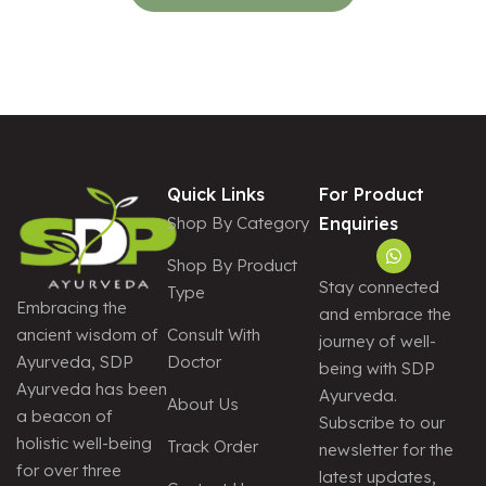
Quick Links
For Product
Shop By Category
Enquiries
Shop By Product
Stay connected
Type
Embracing the
and embrace the
Consult With
ancient wisdom of
journey of well-
Doctor
Ayurveda, SDP
being with SDP
Ayurveda has been
Ayurveda.
About Us
a beacon of
Subscribe to our
holistic well-being
Track Order
newsletter for the
for over three
latest updates,