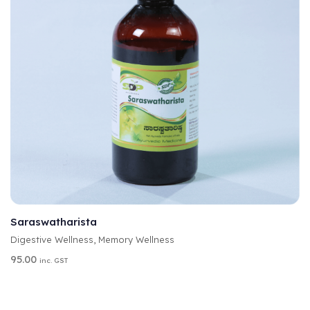
A
SELECT OPTIONS
L
T
Saraswatharista
E
Digestive Wellness
,
Memory Wellness
R
N
95.00
inc. GST
A
T
I
V