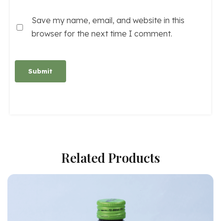
Save my name, email, and website in this
browser for the next time I comment.
Alternative:
Related Products