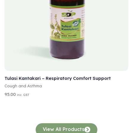
A
SELECT OPTIONS
L
T
Tulasi Kantakari – Respiratory Comfort Support
E
Cough and Asthma
R
N
95.00
inc. GST
A
T
I
V
E
:
View All Products