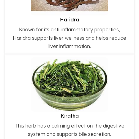
Haridra
Known for its anti-inflammatory properties,
Haridra supports liver wellness and helps reduce
liver inflammation.
Kiratha
This herb has a calming effect on the digestive
system and supports bile secretion.