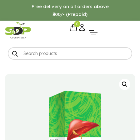
Free delivery on all orders above
₹500/- (Prepaid)
0