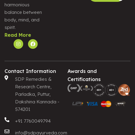
harmonious
Alternative:
balance between
body, mind, and
spirit.
Read More
Contact Information
Awards and
SDP Remedies &
Certifications
Research Centre,
Parladka, Puttur,
Dakshina Kannada -
574201
+91 7760049794
info@sdpayurveda.com