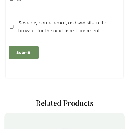
Save my name, email, and website in this
browser for the next time I comment.
Alternative:
Related Products