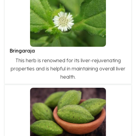
Bringaraja
This herb is renowned for its liver-rejuvenating
properties and is helpful in maintaining overall liver
health.