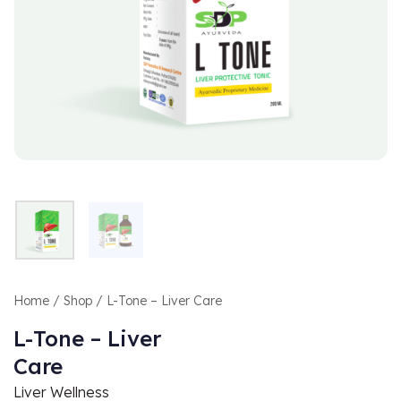
Home
/
Shop
/ L-Tone – Liver Care
L-Tone – Liver
Care
Liver Wellness