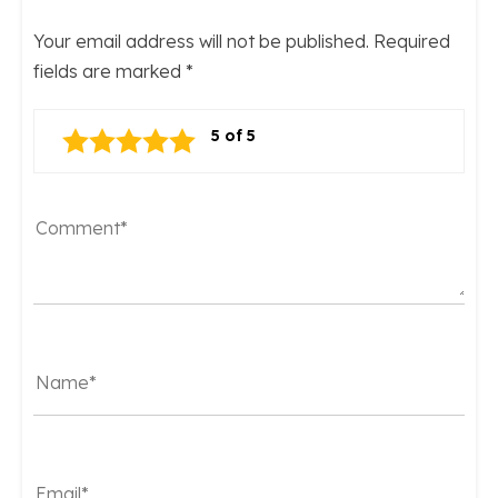
Your email address will not be published.
Required
fields are marked
*