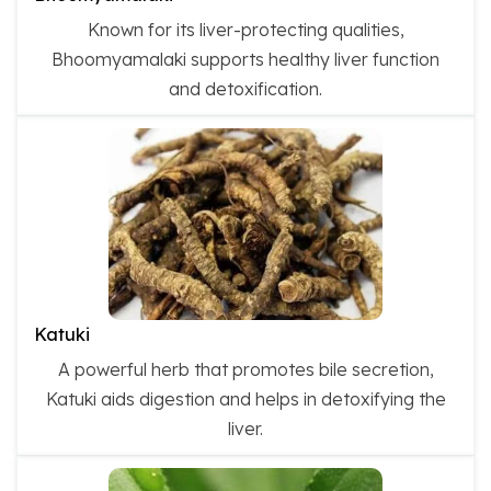
Known for its liver-protecting qualities,
Bhoomyamalaki supports healthy liver function
and detoxification.
Katuki
A powerful herb that promotes bile secretion,
Katuki aids digestion and helps in detoxifying the
liver.