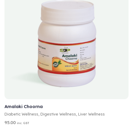
A
SELECT OPTIONS
L
T
Amalaki Choorna
E
Diabetic Wellness
,
Digestive Wellness
,
Liver Wellness
R
N
95.00
inc. GST
A
T