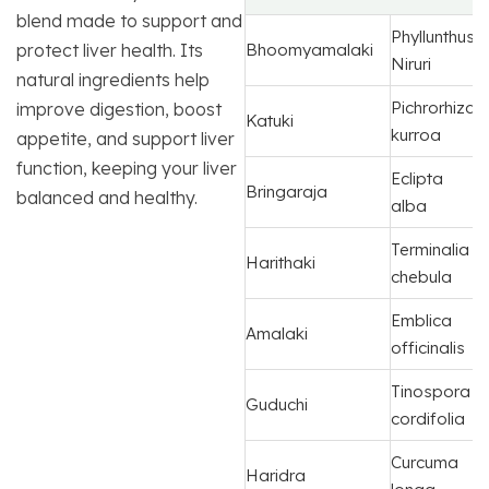
blend made to support and
Phyllunthus
protect liver health. Its
Bhoomyamalaki
Niruri
natural ingredients help
Pichrorhiza
improve digestion, boost
Katuki
kurroa
appetite, and support liver
function, keeping your liver
Eclipta
Bringaraja
balanced and healthy.
alba
Terminalia
Harithaki
chebula
Emblica
Amalaki
officinalis
Tinospora
Guduchi
cordifolia
Curcuma
Haridra