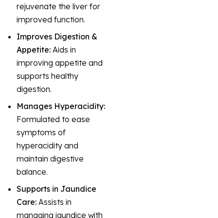
rejuvenate the liver for
improved function.
Improves Digestion &
Appetite:
Aids in
improving appetite and
supports healthy
digestion.
Manages Hyperacidity:
Formulated to ease
symptoms of
hyperacidity and
maintain digestive
balance.
Supports in Jaundice
Care:
Assists in
managing jaundice with