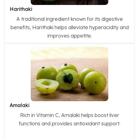
Harithaki
A traditional ingredient known for its digestive
benefits, Harithaki helps alleviate hyperacidity and
improves appetite.
Amalaki
Rich in Vitamin C, Amalaki helps boost liver
functions and provides antioxidant support.