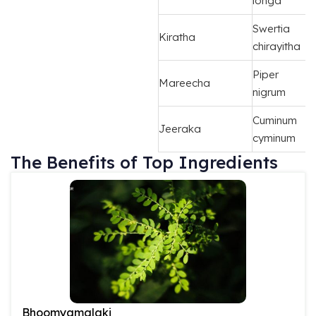
longa
Swertia
Kiratha
chirayitha
Piper
Mareecha
nigrum
Cuminum
Jeeraka
cyminum
The Benefits of Top Ingredients
Bhoomyamalaki