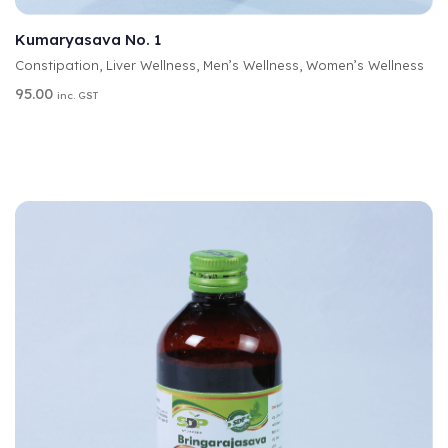
SELECT OPTIONS
L
T
Kumaryasava No. 1
E
Constipation
,
Liver Wellness
,
Men’s Wellness
,
Women’s Wellness
R
N
95.00
inc. GST
A
T
I
V
E
: