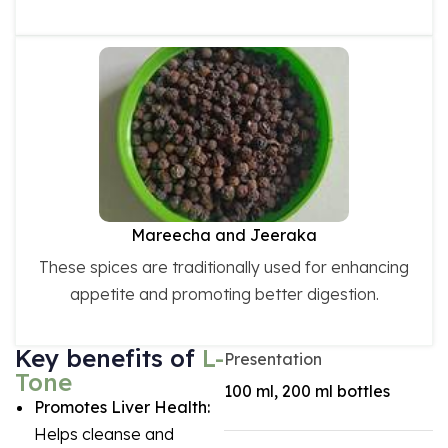
Mareecha and Jeeraka
These spices are traditionally used for enhancing
appetite and promoting better digestion.
Key benefits of
L-
Presentation
Tone
100 ml, 200 ml bottles
Promotes Liver Health:
Helps cleanse and