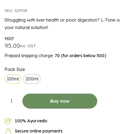
SKU: SDP08
Struggling with liver health or poor digestion? L-Tone is
your natural solution!
MRP
95.00
inc. GST
Prepaid shipping charge:
₹70 (for orders below ₹500)
ALTERNATIVE:
Pack Size
100ml
200ml
Buy now
100% Ayurvedic
Secure online payments