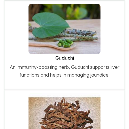
Guduchi
An immunity-boosting herb, Guduchi supports liver
functions and helps in managing jaundice.