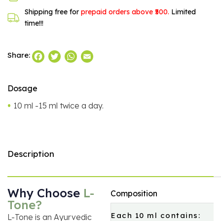
Shipping free for
prepaid orders above ₹500.
Limited
time!!!
Facebook
Twitter
WhatsApp
Email
Share:
Dosage
10 ml -15 ml twice a day.
Description
Why Choose
L-
Composition
Tone?
Each 10 ml contains:
L-Tone is an Ayurvedic