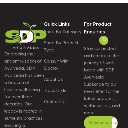
Quick Links
For Product
Shop By Category
Enquiries
Shop By Product
Stay connected
Type
Embracing the
and embrace the
Consult With
ancient wisdom of
journey of well-
Doctor
Ayurveda, SDP
being with SDP
Ayurveda has been
Ayurveda.
About Us
a beacon of
Subscribe to our
holistic well-being
Track Order
newsletter for the
for over three
latest updates,
Contact Us
decades. Our
wellness tips, and
legacy is rooted in
more.
authentic practices,
ensuring a