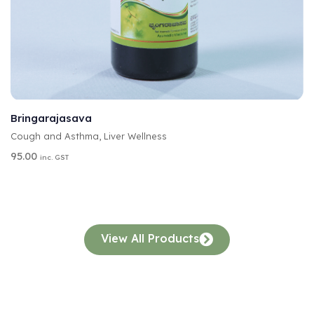
A
SELECT OPTIONS
L
T
Bringarajasava
E
Cough and Asthma
,
Liver Wellness
R
N
95.00
inc. GST
A
T
I
V
E
:
View All Products