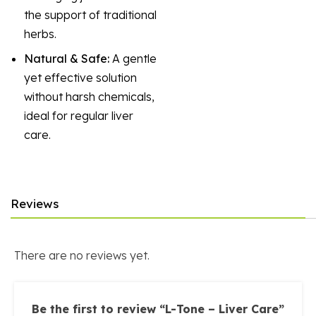
the support of traditional
herbs.
Natural & Safe:
A gentle
yet effective solution
without harsh chemicals,
ideal for regular liver
care.
Reviews
There are no reviews yet.
Be the first to review “L-Tone – Liver Care”