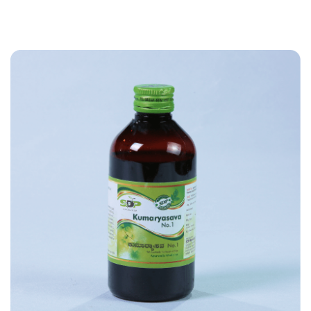
I
V
E
:
A