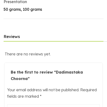
Presentation
50 grams, 100 grams
Reviews
There are no reviews yet.
Be the first to review “Dadimastaka
Choorna”
Your email address will not be published.
Required
fields are marked
*