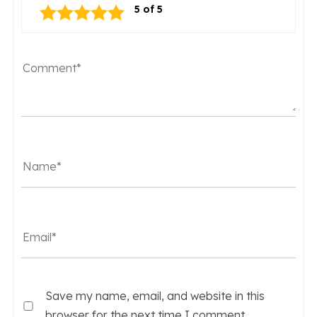
Save my name, email, and website in this
browser for the next time I comment.