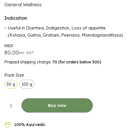
General Wellness
Indication
Useful in Diarrhea, Indigestion, Loss of appetite
(Kshaya, Gulma, Grahani, Peenasa, MandagniandKasa)
MRP
80.00
inc. GST
Prepaid shipping charge:
₹70 (for orders below ₹500)
ALTERNATIVE:
Pack Size
50 g
100 g
Buy now
100% Ayurvedic