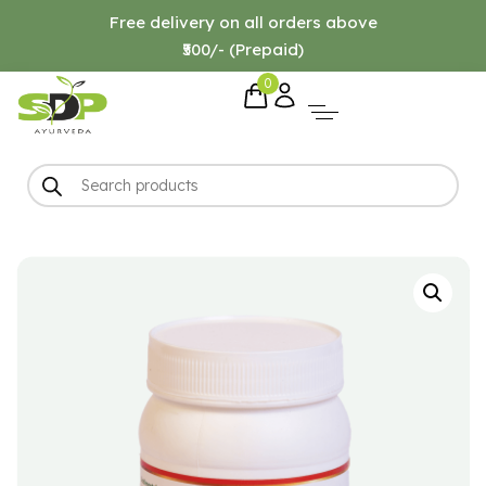
Free delivery on all orders above
₹500/- (Prepaid)
0