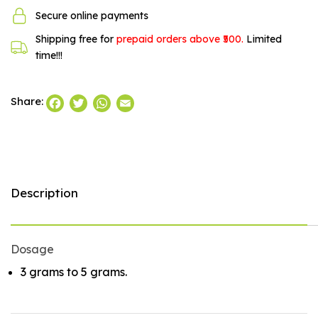
Secure online payments
Shipping free for
prepaid orders above ₹500.
Limited
time!!!
Facebook
Twitter
WhatsApp
Email
Share:
Description
Dosage
3 grams to 5 grams.