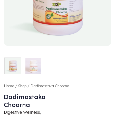
Home
/
Shop
/ Dadimastaka Choorna
Dadimastaka
Choorna
Digestive Wellness
,