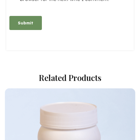
Alternative:
Related Products