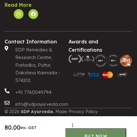
Read More
Contact Information
Awards and
SDP Remedies &
Certifications
Research Centre,
Parladka, Puttur,
Dakshina Kannada -
574201
+91 7760049794
info@sdpayurveda.com
© 2026
SDP Ayurveda.
Made
Privacy Policy
with
by
Terms and Conditions
ALTERNATIVE:
Shipping and Delivery
80.00
inc. GST
Cancellation and Refund
BUY NOW