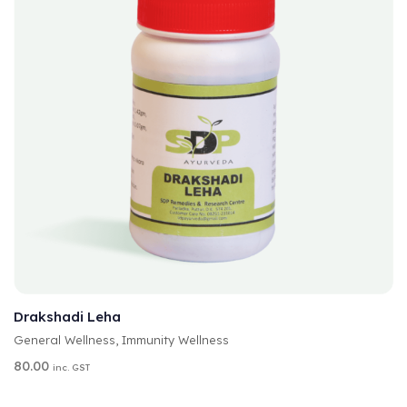
A
SELECT OPTIONS
L
T
Drakshadi Leha
E
General Wellness
,
Immunity Wellness
R
N
80.00
inc. GST
A
T