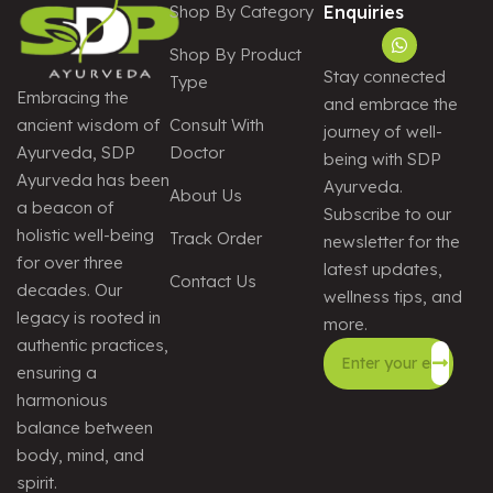
Shop By Category
Enquiries
Shop By Product
Stay connected
Type
Embracing the
and embrace the
Consult With
ancient wisdom of
journey of well-
Doctor
Ayurveda, SDP
being with SDP
Ayurveda has been
Ayurveda.
About Us
a beacon of
Subscribe to our
holistic well-being
Track Order
newsletter for the
for over three
latest updates,
Contact Us
decades. Our
wellness tips, and
legacy is rooted in
more.
authentic practices,
ensuring a
harmonious
Alternative:
balance between
body, mind, and
spirit.