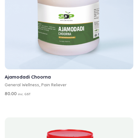
A
SELECT OPTIONS
L
T
Ajamodadi Choorna
E
General Wellness
,
Pain Reliever
R
N
80.00
inc. GST
A
T
I
V
E
: