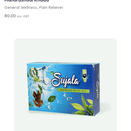
E
General Wellness
,
Pain Reliever
R
N
80.00
inc. GST
A
T
I
V
E
:
A