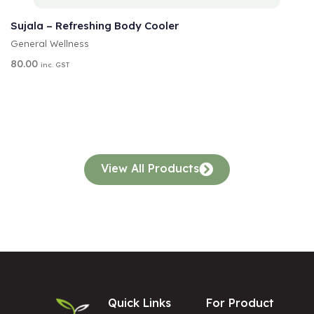
ADD TO CART
L
T
Sujala – Refreshing Body Cooler
E
General Wellness
R
N
80.00
inc. GST
A
T
I
V
E
:
View All Products
Quick Links
For Product