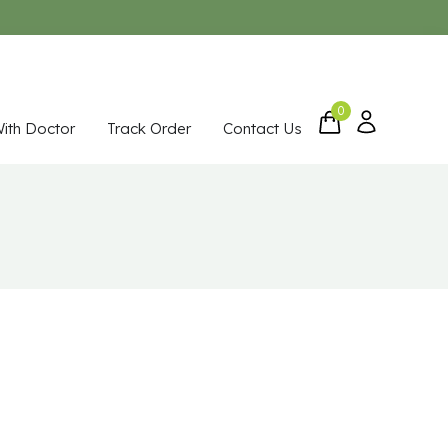
0
With Doctor
Track Order
Contact Us