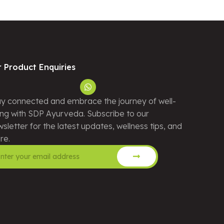
r Product Enquiries
y connected and embrace the journey of well-
ng with SDP Ayurveda. Subscribe to our
sletter for the latest updates, wellness tips, and
re.
ernative: