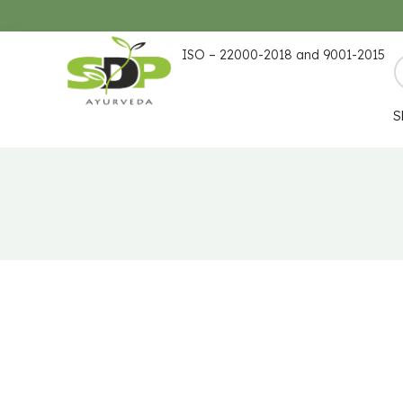
ISO – 22000-2018 and 9001-2015
S