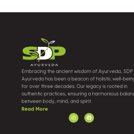
Embracing the ancient wisdom of Ayurveda, SDP
Ayurveda has been a beacon of holistic well-bein
for over three decades. Our legacy is rooted in
authentic practices, ensuring a harmonious balan
between body, mind, and spirit.
Read More