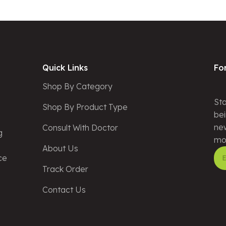
Quick Links
Fo
Shop By Category
Sta
Shop By Product Type
bei
new
Consult With Doctor
g
mo
About Us
ce
Track Order
Alt
Contact Us