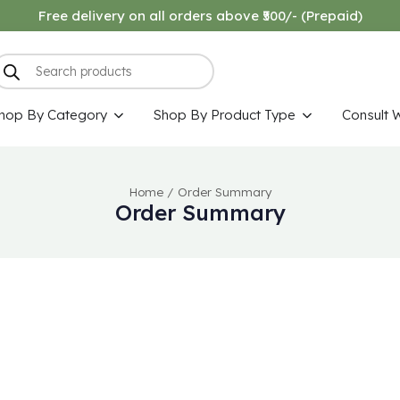
Free delivery on all orders above ₹500/- (Prepaid)
hop By Category
Shop By Product Type
Consult 
Home
/
Order Summary
Order Summary